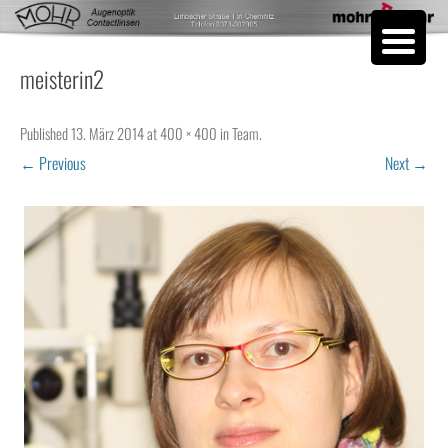
Skip to content
meisterin2
Published
13. März 2014
at
400 × 400
in
Team
.
← Previous
Next →