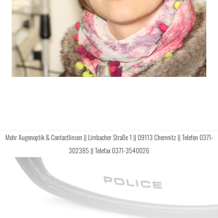
Mohr Augenoptik & Contactlinsen || Limbacher Straße 1 || 09113 Chemnitz || Telefon 0371-
302385 || Telefax 0371-3540026