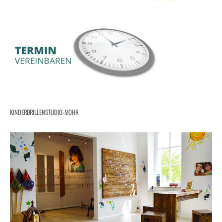
KINDERBRILLENSTUDIO-MOHR